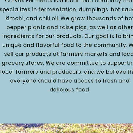
Corvus Ferments is a local food company tha
specializes in fermentation, dumplings, hot sau
kimchi, and chili oil. We grow thousands of ho
pepper plants and raise pigs, as well as othe
ingredients for our products. Our goal is to bri
unique and flavorful food to the community. 
sell our products at farmers markets and loca
grocery stores. We are committed to supporti
local farmers and producers, and we believe t
everyone should have access to fresh and
delicious food.