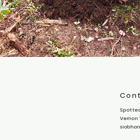
Con
Spotted
Vernon
siobha