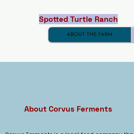
Spotted Turtle Ranch
ABOUT THE FARM
About Corvus Ferments